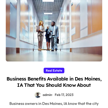
Real Estate
Business Benefits Available in Des Moines,
IA That You Should Know About
admin
Feb 17, 2023
Business owners in Des Moines, IA know that the city