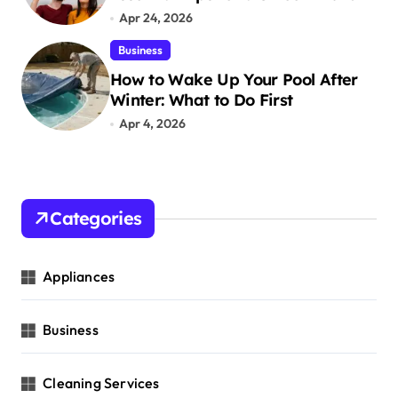
Apr 24, 2026
Business
How to Wake Up Your Pool After
Winter: What to Do First
Apr 4, 2026
Categories
Appliances
Business
Cleaning Services