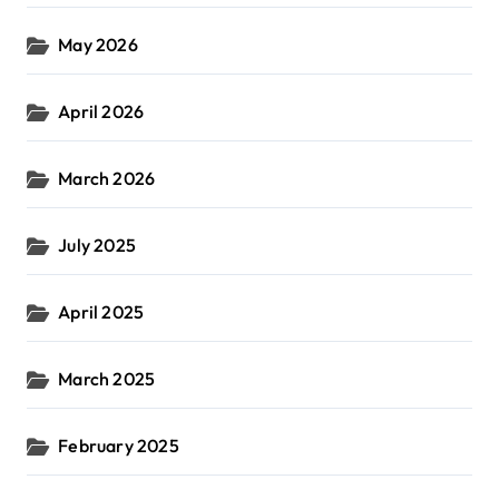
May 2026
April 2026
March 2026
July 2025
April 2025
March 2025
February 2025