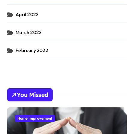
April 2022
March 2022
February 2022
You Missed
Home Improvement