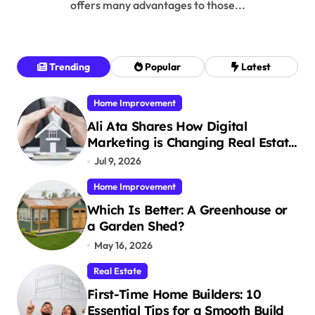
offers many advantages to those...
Trending
Popular
Latest
Home Improvement
Ali Ata Shares How Digital
Marketing is Changing Real Estate
Promotion
Jul 9, 2026
Home Improvement
Which Is Better: A Greenhouse or
a Garden Shed?
May 16, 2026
Real Estate
First-Time Home Builders: 10
Essential Tips for a Smooth Build