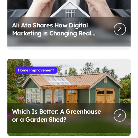
Ali Ata Shares How Digital
Marketing is Changing Real
Estate Promotion
Home Improvement
Which Is Better: A Greenhouse
or a Garden Shed?