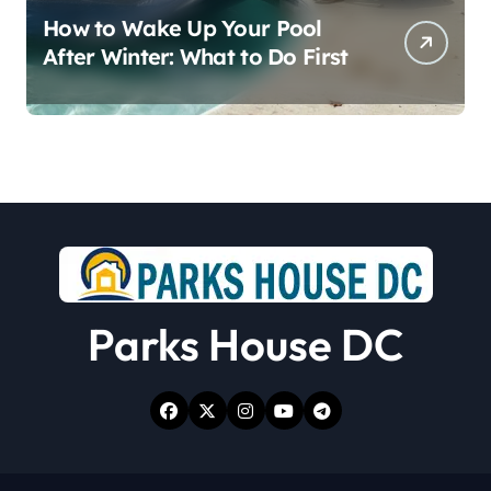
How to Wake Up Your Pool
After Winter: What to Do First
Parks House DC