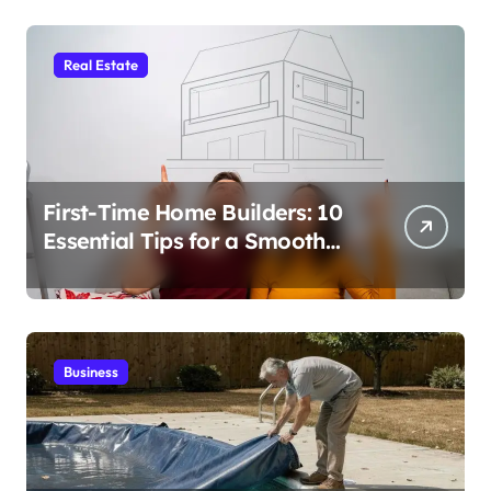
Real Estate
First-Time Home Builders: 10
Essential Tips for a Smooth
Build
Business