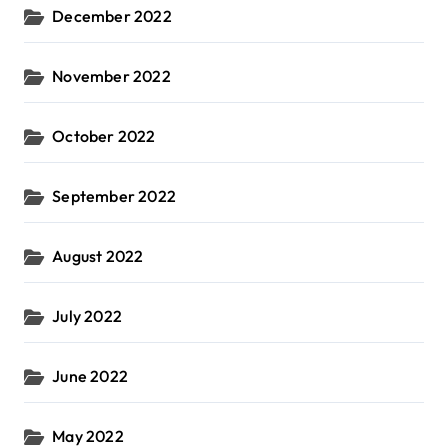
December 2022
November 2022
October 2022
September 2022
August 2022
July 2022
June 2022
May 2022