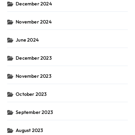
December 2024
November 2024
June 2024
December 2023
November 2023
October 2023
September 2023
August 2023