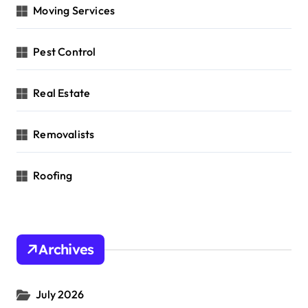
Moving Services
Pest Control
Real Estate
Removalists
Roofing
Archives
July 2026