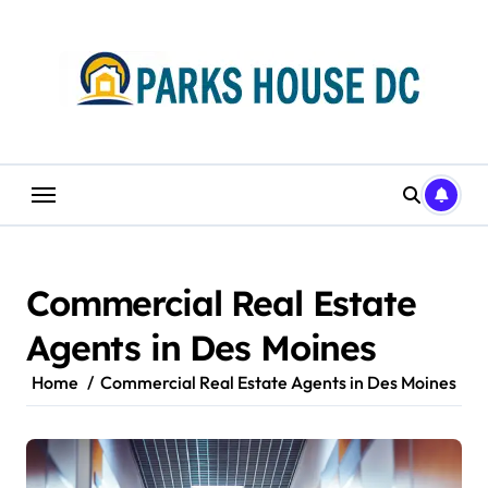
Skip
to
content
Commercial Real Estate
Agents in Des Moines
Home
Commercial Real Estate Agents in Des Moines