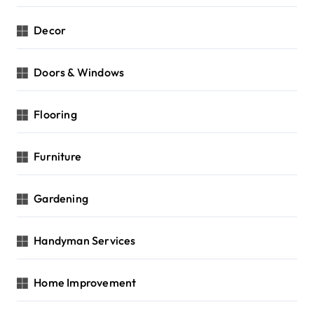
Decor
Doors & Windows
Flooring
Furniture
Gardening
Handyman Services
Home Improvement