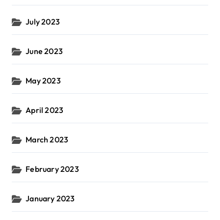
July 2023
June 2023
May 2023
April 2023
March 2023
February 2023
January 2023